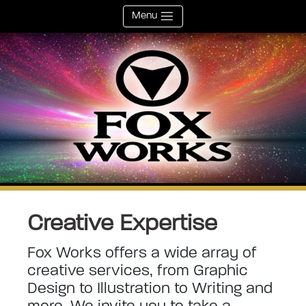
Menu
Creative Expertise
Fox Works offers a wide array of
creative services, from Graphic
Design to Illustration to Writing and
more. We invite you to take a