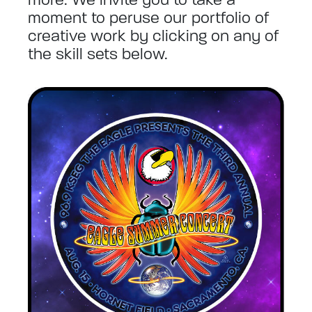
moment to peruse our portfolio of
creative work by clicking on any of
the skill sets below.